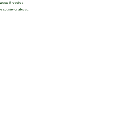
rtists if required.
the country or abroad.