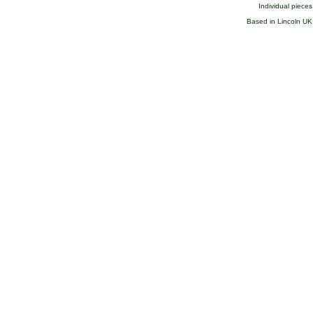
Individual pieces 
Based in Lincoln UK, 