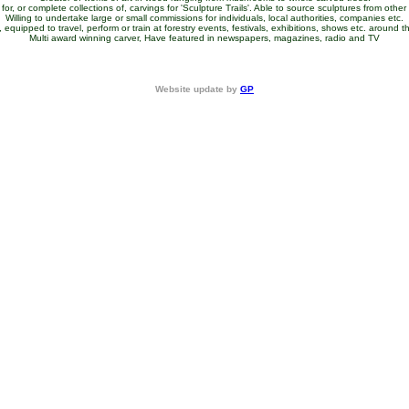
for, or complete collections of, carvings for 'Sculpture Trails'. Able to source sculptures from other a
Willing to undertake large or small commissions for individuals, local authorities, companies etc.
equipped to travel, perform or train at forestry events, festivals, exhibitions, shows etc. around 
Multi award winning carver, Have featured in newspapers, magazines, radio and TV
Website update by
GP