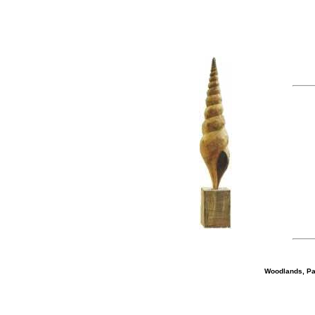
Woodlands, Par