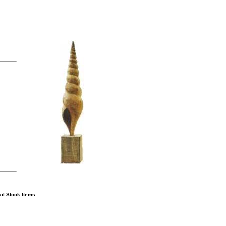
il Stock Items.