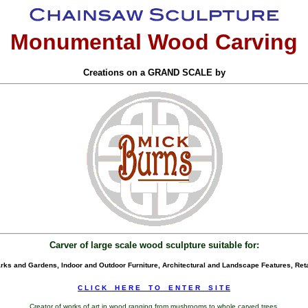
Monumental Wood Carving
Creations on a GRAND SCALE by
Carver of large scale wood sculpture suitable for:
ks and Gardens, Indoor and Outdoor Furniture, Architectural and Landscape Features, Reta
C L I C K _ H E R E _ T O _ E N T E R _ S I T E
Creator of works of art in wood ranging from mushrooms to whole carved trees.